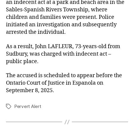
an indecent act at a park and beach area in the
Sables-Spanish Rivers Township, where
children and families were present. Police
initiated an investigation and subsequently
arrested the individual.
As a result, John LAFLEUR, 73-years-old from
Sudbury, was charged with indecent act –
public place.
The accused is scheduled to appear before the
Ontario Court of Justice in Espanola on
September 8, 2025.
Pervert Alert
Tags