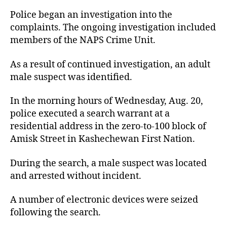
Police began an investigation into the
complaints. The ongoing investigation included
members of the NAPS Crime Unit.
As a result of continued investigation, an adult
male suspect was identified.
In the morning hours of Wednesday, Aug. 20,
police executed a search warrant at a
residential address in the zero-to-100 block of
Amisk Street in Kashechewan First Nation.
During the search, a male suspect was located
and arrested without incident.
A number of electronic devices were seized
following the search.