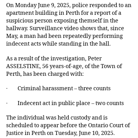
On Monday June 9, 2025, police responded to an
apartment building in Perth for a report of a
suspicious person exposing themself in the
hallway. Surveillance video shows that, since
May, a man had been repeatedly performing
indecent acts while standing in the hall.
As a result of the investigation, Peter
ASSELSTINE, 56 years-of-age, of the Town of
Perth, has been charged with:
· Criminal harassment – three counts
· Indecent act in public place – two counts
The individual was held custody and is
scheduled to appear before the Ontario Court of
Justice in Perth on Tuesday, June 10, 2025.