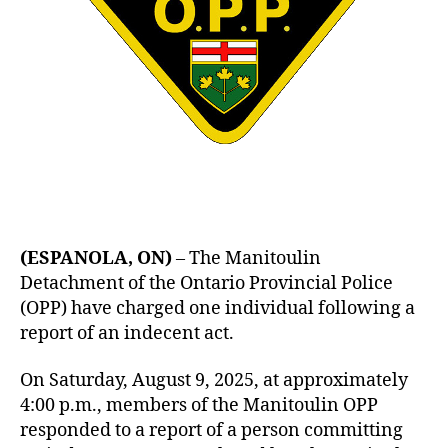
(ESPANOLA, ON)
– The Manitoulin
Detachment of the Ontario Provincial Police
(OPP) have charged one individual following a
report of an indecent act.
On Saturday, August 9, 2025, at approximately
4:00 p.m., members of the Manitoulin OPP
responded to a report of a person committing