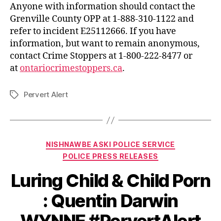
Anyone with information should contact the
Grenville County OPP at 1-888-310-1122 and
refer to incident E25112666. If you have
information, but want to remain anonymous,
contact Crime Stoppers at 1-800-222-8477 or
at
ontariocrimestoppers.ca
.
Pervert Alert
Tags
Categories
NISHNAWBE ASKI POLICE SERVICE
POLICE PRESS RELEASES
Luring Child & Child Porn
: Quentin Darwin