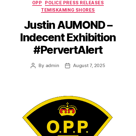
Categories
OPP
POLICE PRESS RELEASES
TEMISKAMING SHORES
Justin AUMOND –
Indecent Exhibition
#PervertAlert
By
admin
August 7, 2025
Post
Post
author
date