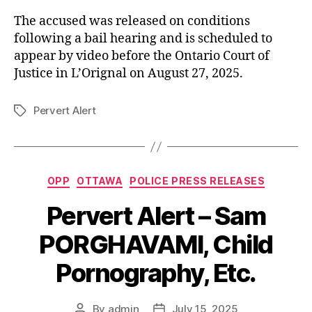
The accused was released on conditions
following a bail hearing and is scheduled to
appear by video before the Ontario Court of
Justice in L’Orignal on August 27, 2025.
Pervert Alert
Tags
Categories
OPP
OTTAWA
POLICE PRESS RELEASES
Pervert Alert – Sam
PORGHAVAMI, Child
Pornography, Etc.
By
admin
July 15, 2025
Post
Post