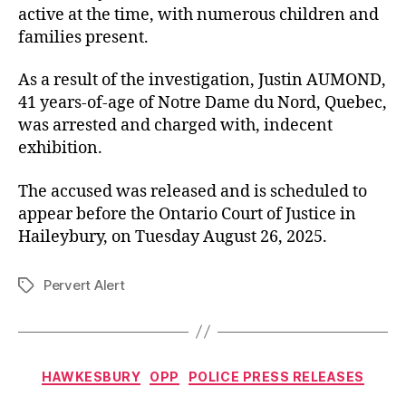
active at the time, with numerous children and
families present.
As a result of the investigation, Justin AUMOND,
41 years-of-age of Notre Dame du Nord, Quebec,
was arrested and charged with, indecent
exhibition.
The accused was released and is scheduled to
appear before the Ontario Court of Justice in
Haileybury, on Tuesday August 26, 2025.
Pervert Alert
Tags
Categories
HAWKESBURY
OPP
POLICE PRESS RELEASES