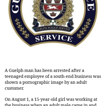
A Guelph man has been arrested after a
teenaged employee of a south-end business was
shown a pornographic image by an adult
customer.
On August 1, a 15-year-old girl was working at
the business when an adult male came in and