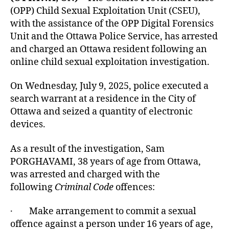
(OPP) Child Sexual Exploitation Unit (CSEU),
with the assistance of the OPP Digital Forensics
Unit and the Ottawa Police Service, has arrested
and charged an Ottawa resident following an
online child sexual exploitation investigation.
On Wednesday, July 9, 2025, police executed a
search warrant at a residence in the City of
Ottawa and seized a quantity of electronic
devices.
As a result of the investigation, Sam
PORGHAVAMI, 38 years of age from Ottawa,
was arrested and charged with the
following
Criminal Code
offences:
· Make arrangement to commit a sexual
offence against a person under 16 years of age,