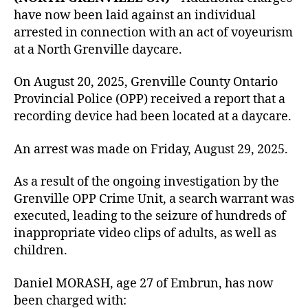
have now been laid against an individual
arrested in connection with an act of voyeurism
at a North Grenville daycare.
On August 20, 2025, Grenville County Ontario
Provincial Police (OPP) received a report that a
recording device had been located at a daycare.
An arrest was made on Friday, August 29, 2025.
As a result of the ongoing investigation by the
Grenville OPP Crime Unit, a search warrant was
executed, leading to the seizure of hundreds of
inappropriate video clips of adults, as well as
children.
Daniel MORASH, age 27 of Embrun, has now
been charged with: