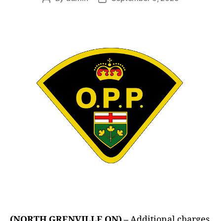
author
date
(NORTH GRENVILLE ON) –
Additional charges