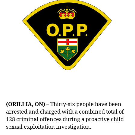
(ORILLIA, ON) –
Thirty-six people have been
arrested and charged with a combined total of
128 criminal offences during a proactive child
sexual exploitation investigation.