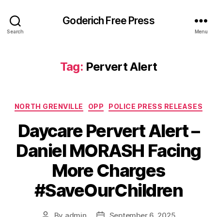
Goderich Free Press
Search
Menu
Tag:
Pervert Alert
Categories
NORTH GRENVILLE
OPP
POLICE PRESS RELEASES
Daycare Pervert Alert –
Daniel MORASH Facing
More Charges
#SaveOurChildren
By
admin
September 6, 2025
Post
Post