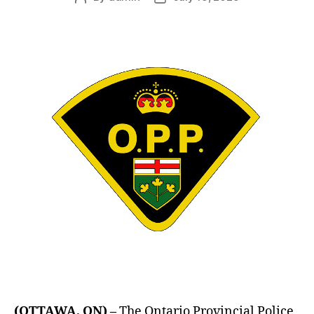
author
date
(OTTAWA, ON) –
The Ontario Provincial Police