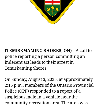
(TEMISKMAMING SHORES, ON)
– A call to
police reporting a person committing an
indecent act leads to their arrest in
Temiskaming Shores.
On Sunday, August 3, 2025, at approximately
2:15 p.m., members of the Ontario Provincial
Police (OPP) responded to a report of a
suspicious male in a vehicle near the
community recreation area. The area was