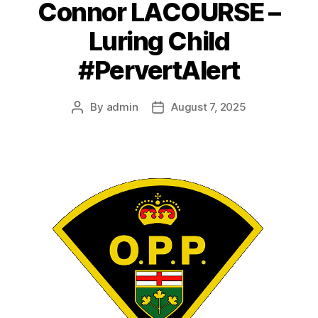
Connor LACOURSE –
Luring Child
#PervertAlert
By
admin
August 7, 2025
Post
Post
author
date