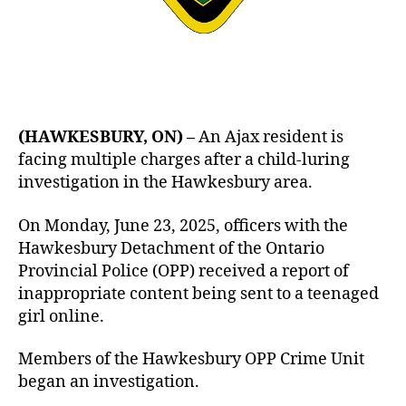
(HAWKESBURY, ON) –
An Ajax resident is
facing multiple charges after a child-luring
investigation in the Hawkesbury area.
On Monday, June 23, 2025, officers with the
Hawkesbury Detachment of the Ontario
Provincial Police (OPP) received a report of
inappropriate content being sent to a teenaged
girl online.
Members of the Hawkesbury OPP Crime Unit
began an investigation.