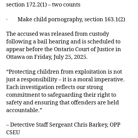
section 172.2(1) – two counts
· Make child pornography, section 163.1(2)
The accused was released from custody
following a bail hearing and is scheduled to
appear before the Ontario Court of Justice in
Ottawa on Friday, July 25, 2025.
“Protecting children from exploitation is not
just a responsibility – it is a moral imperative.
Each investigation reflects our strong
commitment to safeguarding their right to
safety and ensuring that offenders are held
accountable.”
– Detective Staff Sergeant Chris Barkey, OPP
CSEU