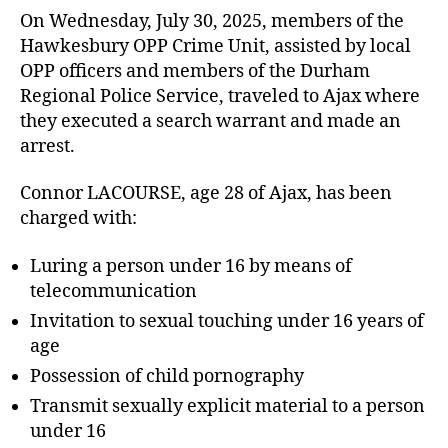
On Wednesday, July 30, 2025, members of the
Hawkesbury OPP Crime Unit, assisted by local
OPP officers and members of the Durham
Regional Police Service, traveled to Ajax where
they executed a search warrant and made an
arrest.
Connor LACOURSE, age 28 of Ajax, has been
charged with:
Luring a person under 16 by means of
telecommunication
Invitation to sexual touching under 16 years of
age
Possession of child pornography
Transmit sexually explicit material to a person
under 16