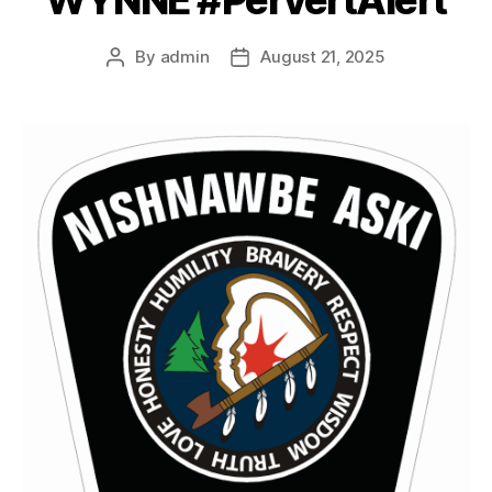
WYNNE #PervertAlert
By
admin
August 21, 2025
Post
Post
author
date