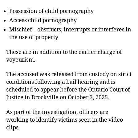
Possession of child pornography
Access child pornography
Mischief – obstructs, interrupts or interferes in
the use of property
These are in addition to the earlier charge of
voyeurism.
The accused was released from custody on strict
conditions following a bail hearing and is
scheduled to appear before the Ontario Court of
Justice in Brockville on October 3, 2025.
As part of the investigation, officers are
working to identify victims seen in the video
clips.