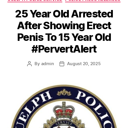
25 Year Old Arrested
After Showing Erect
Penis To 15 Year Old
#PervertAlert
By
admin
August 20, 2025
Post
Post
author
date