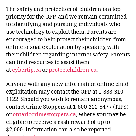
The safety and protection of children is a top
priority for the OPP, and we remain committed
to identifying and pursuing individuals who
use technology to exploit them. Parents are
encouraged to help protect their children from
online sexual exploitation by speaking with
their children regarding internet safety. Parents
can find resources to assist them
at
cybertip.ca
or
protectchildren.ca
.
Anyone with any new information online child
exploitation may contact the OPP at 1-888-310-
1122. Should you wish to remain anonymous,
contact Crime Stoppers at 1-800-222-8477 (TIPS)
or
ontariocrimestoppers.ca
, where you may be
eligible to receive a cash reward of up to
$2,000. Information can also be reported