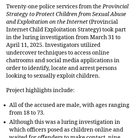
Twenty-one police services from the
Provincial
Strategy to Protect Children from Sexual Abuse
and Exploitation on the Internet
(Provincial
Internet Child Exploitation Strategy) took part
in the luring investigation from March 31 to
April 11, 2025. Investigators utilized
undercover techniques to access online
chatrooms and social media applications in
order to identify, locate and arrest persons
looking to sexually exploit children.
Project highlights include:
All of the accused are male, with ages ranging
from 18 to 73.
Although this was a luring investigation in
which officers posed as children online and
waited for offenders to make contact, nine