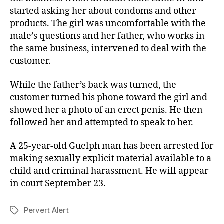
started asking her about condoms and other
products. The girl was uncomfortable with the
male’s questions and her father, who works in
the same business, intervened to deal with the
customer.
While the father’s back was turned, the
customer turned his phone toward the girl and
showed her a photo of an erect penis. He then
followed her and attempted to speak to her.
A 25-year-old Guelph man has been arrested for
making sexually explicit material available to a
child and criminal harassment. He will appear
in court September 23.
Pervert Alert
Tags