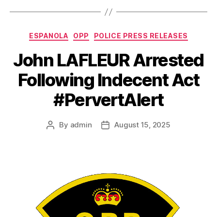
Categories
ESPANOLA
OPP
POLICE PRESS RELEASES
John LAFLEUR Arrested
Following Indecent Act
#PervertAlert
By
admin
August 15, 2025
Post
Post
author
date