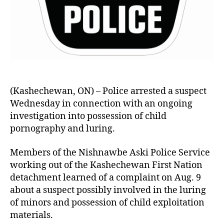
(Kashechewan, ON) – Police arrested a suspect
Wednesday in connection with an ongoing
investigation into possession of child
pornography and luring.
Members of the Nishnawbe Aski Police Service
working out of the Kashechewan First Nation
detachment learned of a complaint on Aug. 9
about a suspect possibly involved in the luring
of minors and possession of child exploitation
materials.