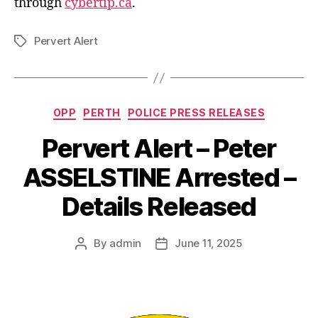
through
cybertip.ca
.
Pervert Alert
Tags
Categories
OPP
PERTH
POLICE PRESS RELEASES
Pervert Alert – Peter
ASSELSTINE Arrested –
Details Released
By
admin
June 11, 2025
Post
Post
author
date