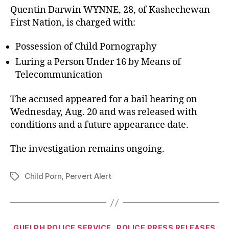
Quentin Darwin WYNNE, 28, of Kashechewan
First Nation, is charged with:
Possession of Child Pornography
Luring a Person Under 16 by Means of
Telecommunication
The accused appeared for a bail hearing on
Wednesday, Aug. 20 and was released with
conditions and a future appearance date.
The investigation remains ongoing.
Child Porn
,
Pervert Alert
Tags
Categories
GUELPH POLICE SERVICE
POLICE PRESS RELEASES