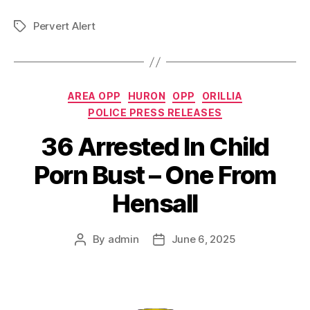
Pervert Alert
Tags
Categories
AREA OPP
HURON
OPP
ORILLIA
POLICE PRESS RELEASES
36 Arrested In Child
Porn Bust – One From
Hensall
By
admin
June 6, 2025
Post
Post
author
date