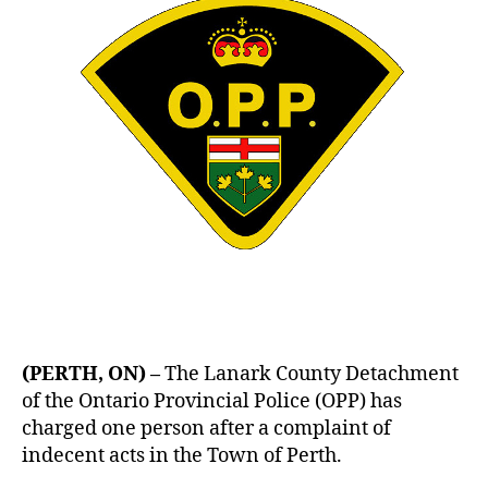
(PERTH, ON) –
The Lanark County Detachment
of the Ontario Provincial Police (OPP) has
charged one person after a complaint of
indecent acts in the Town of Perth.