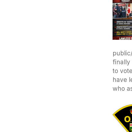
public
finall
to vot
have l
who as