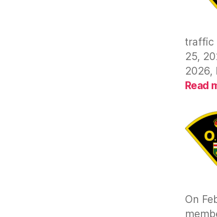
traffi
25, 20
2026, 
Read 
On Feb
member