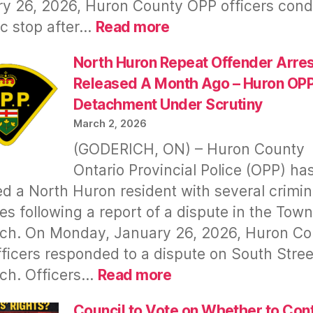
y 26, 2026, Huron County OPP officers con
Inform
:
fic stop after…
Read more
Public
22
Year
North Huron Repeat Offender Arre
Old
Released A Month Ago – Huron OP
From
Detachment Under Scrutiny
Morris-
March 2, 2026
Turnberry
(GODERICH, ON) – Huron County
Arrested
Ontario Provincial Police (OPP) ha
–
Details
d a North Huron resident with several crimin
Released
es following a report of a dispute in the Town
ch. On Monday, January 26, 2026, Huron Co
ficers responded to a dispute on South Stree
:
ch. Officers…
Read more
North
Huron
Council to Vote on Whether to Con