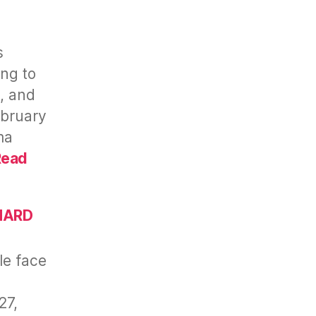
s
ing to
, and
ebruary
ma
Read
ENARD
e face
27,