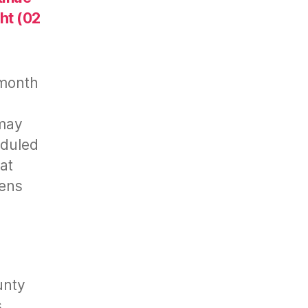
ht (02
-month
 may
eduled
at
zens
unty
s