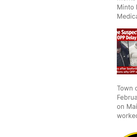
Minto 
Medic
Town o
Februa
on Mai
worke