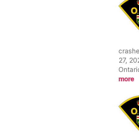
crashe
27, 20
Ontari
:
more
C
(
B
–
D
D