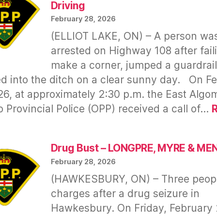
&
Driving
$7,500
February 28, 2026
Gone
(ELLIOT LAKE, ON) – A person wa
—
arrested on Highway 108 after fail
OPP
make a corner, jumped a guardrail
Delay
Raises
d into the ditch on a clear sunny day. On F
Questions
26, at approximately 2:30 p.m. the East Algo
o Provincial Police (OPP) received a call of…
hristopher
Chris)
Drug Bust – LONGPRE, MYRE & M
INKS
February 28, 2026
(HAWKESBURY, ON) – Three peopl
runk
charges after a drug seizure in
riving
Hawkesbury. On Friday, February 