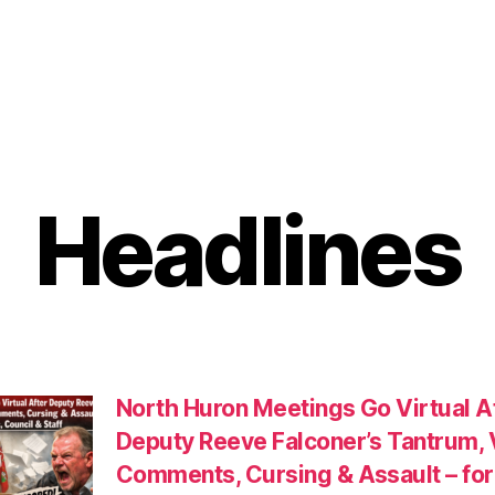
Headlines
North Huron Meetings Go Virtual A
Deputy Reeve Falconer’s Tantrum, 
Comments, Cursing & Assault – for