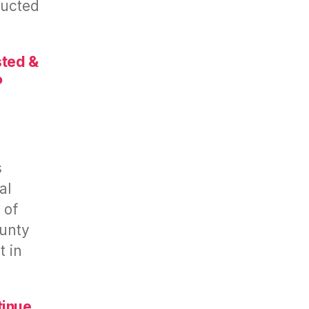
ducted
sted &
P
s
al
 of
unty
t in
tinue