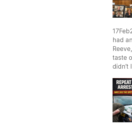
17Feb
had an
Reeve,
taste o
didn’t 