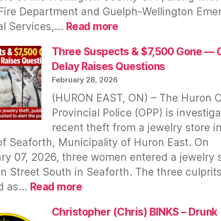
Fire Department and Guelph‑Wellington Eme
:
al Services,…
Read more
Fatal
Fire
Three Suspects & $7,500 Gone — 
In
Delay Raises Questions
Minto
February 28, 2026
(HURON EAST, ON) – The Huron O
Provincial Police (OPP) is investiga
recent theft from a jewelry store i
f Seaforth, Municipality of Huron East. On
ry 07, 2026, three women entered a jewelry 
n Street South in Seaforth. The three culprit
:
d as…
Read more
Three
Suspects
Christopher (Chris) BINKS – Drunk