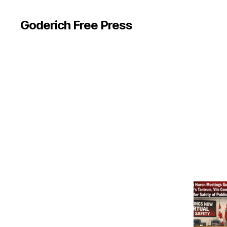
Goderich Free Press