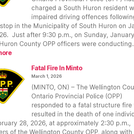
to
charged a South Huron resident w
Continue
impaired driving offences followin
Violating
Taxpayers’
c stop in the Municipality of South Huron on 
Rights
26. Just after 9:30 p.m., on Sunday, January
–
Huron County OPP officers were conductin
Tonight
:
more
(02
Shawn
Mar
JENKINSON
Fatal Fire In Minto
2026)
–
March 1, 2026
Drunk
(MINTO, ON) – The Wellington Co
Driving
Ontario Provincial Police (OPP)
responded to a fatal structure fire 
resulted in the death of one indivi
ruary 28, 2026, at approximately 2:30 p.m.,
s of the Wellington County OPP, along with