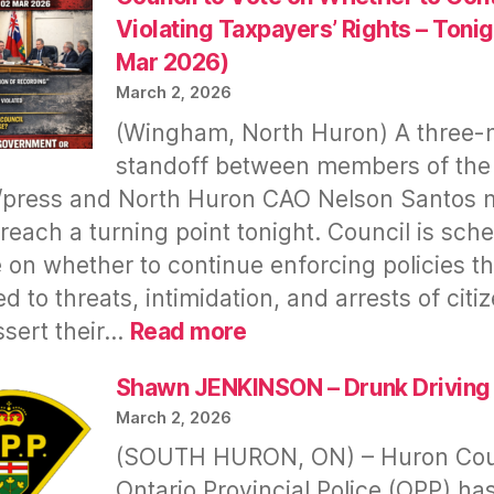
Repeat
Violating Taxpayers’ Rights – Tonig
Offender
Mar 2026)
Arrested
March 2, 2026
&
(Wingham, North Huron) A three
Released
standoff between members of the
A
Month
/press and North Huron CAO Nelson Santos
Ago
y reach a turning point tonight. Council is sch
–
e on whether to continue enforcing policies th
Huron
ed to threats, intimidation, and arrests of citi
OPP
:
sert their…
Read more
Detachment
Council
Under
to
Shawn JENKINSON – Drunk Driving
Scrutiny
Vote
March 2, 2026
on
(SOUTH HURON, ON) – Huron Co
Whether
Ontario Provincial Police (OPP) ha