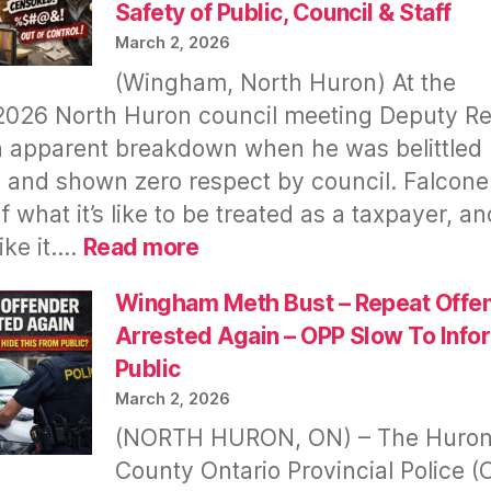
Safety of Public, Council & Staff
March 2, 2026
(Wingham, North Huron) At the
2026 North Huron council meeting Deputy R
 apparent breakdown when he was belittled 
 and shown zero respect by council. Falcone
f what it’s like to be treated as a taxpayer, a
:
like it.…
Read more
North
Huron
Wingham Meth Bust – Repeat Offe
Meetings
Arrested Again – OPP Slow To Info
Go
Public
Virtual
March 2, 2026
After
(NORTH HURON, ON) – The Huro
Deputy
County Ontario Provincial Police (
Reeve