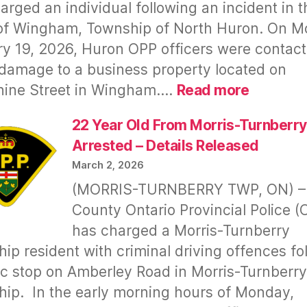
Falconer’s
arged an individual following an incident in t
Tantrum,
of Wingham, Township of North Huron. On M
Vile
y 19, 2026, Huron OPP officers were contac
Comments,
damage to a business property located on
Cursing
:
hine Street in Wingham.…
Read more
&
Wingha
Assault
Meth
22 Year Old From Morris-Turnberry
–
Bust
Arrested – Details Released
for
–
Safety
March 2, 2026
Repeat
of
(MORRIS-TURNBERRY TWP, ON) –
Offende
Public,
County Ontario Provincial Police (
Arreste
Council
has charged a Morris-Turnberry
Again
&
–
ip resident with criminal driving offences fo
Staff
OPP
fic stop on Amberley Road in Morris-Turnberry
Slow
ip. In the early morning hours of Monday,
To