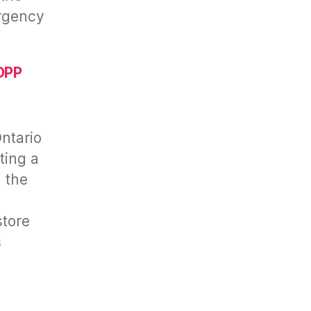
rgency
OPP
ntario
ting a
n the
store
s