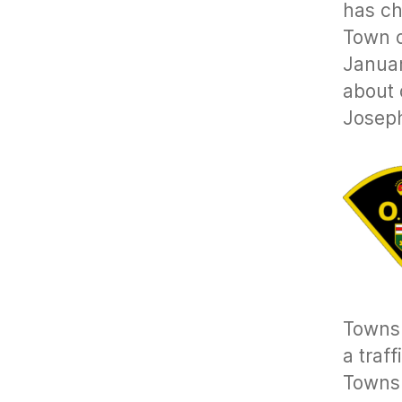
has ch
Town 
Januar
about 
Josep
Townsh
a traf
Townsh