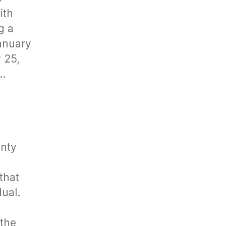
ith
g a
January
 25,
g…
unty
that
dual.
 the