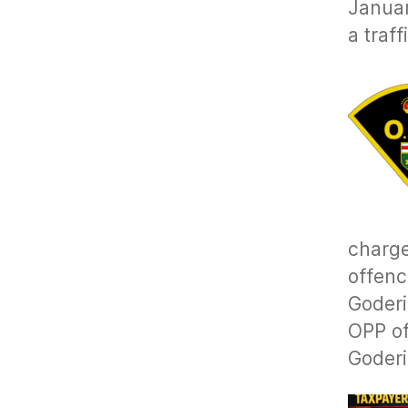
Januar
a traf
charge
offenc
Goderi
OPP of
Goderi