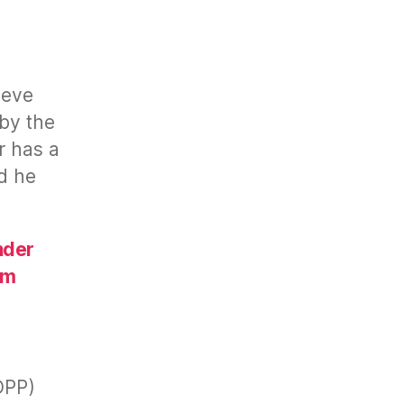
eeve
by the
r has a
nd he
nder
rm
n
OPP)