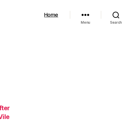
Home
Menu
Search
fter
Vile