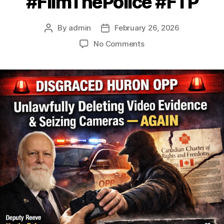
#FilmThePolice #FTP
By
admin
February 26, 2026
Post
Post
author
date
on
No Comments
Disgraced
Huron
OPP
Caught
Unlawfully
Deleting
Video
Evidence
&
Seizing
Cameras
Again
–
More
Victims
Coming