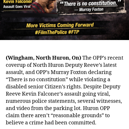
Forward!
#FilmThePolice
#FTP
(Wingham, North Huron, On)
The OPP’s recent
coverup of North Huron Deputy Reeve’s latest
assault, and OPP’s Murray Foxton declaring
“There is no constitution” while violating a
disabled senior Citizen’s rights. Despite Deputy
Reeve Kevin Falconer’s assault going viral,
numerous police statements, several witnesses,
and video from the parking lot. Huron OPP
claim there aren’t “reasonable grounds” to
believe a crime had been committed.