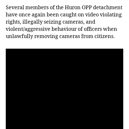
Several members of the Huron OPP detachment
have once again been caught on video violating
rights, illegally seizing cameras, and
violent/aggressive behaviour of officers when
unlawfully removing cameras from citizens.