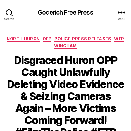
Goderich Free Press
Search
Menu
Categories
NORTH HURON
OFP
POLICE PRESS RELEASES
WFP
WINGHAM
Disgraced Huron OPP
Caught Unlawfully
Deleting Video Evidence
& Seizing Cameras
Again – More Victims
Coming Forward!