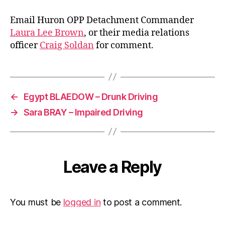
Email Huron OPP Detachment Commander
Laura Lee Brown
, or their media relations
officer
Craig Soldan
for comment.
←
Egypt BLAEDOW – Drunk Driving
→
Sara BRAY – Impaired Driving
Leave a Reply
You must be
logged in
to post a comment.