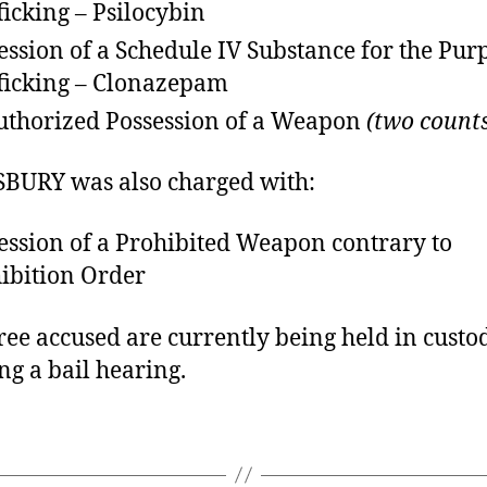
ficking – Psilocybin
ession of a Schedule IV Substance for the Pur
ficking – Clonazepam
thorized Possession of a Weapon
(two count
BURY was also charged with:
ession of a Prohibited Weapon contrary to
ibition Order
ree accused are currently being held in custo
ng a bail hearing.