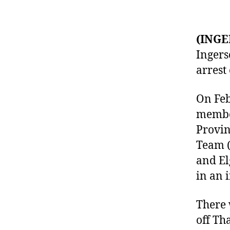
(INGE
Ingers
arrest
On Feb
member
Provin
Team (
and El
in an 
There 
off Th