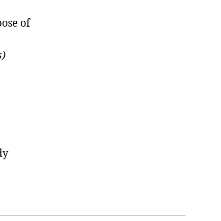
pose of
s)
dy