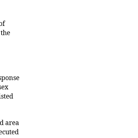
of
 the
esponse
sex
isted
ed area
ecuted