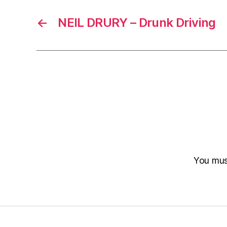
←
NEIL DRURY – Drunk Driving
You mu