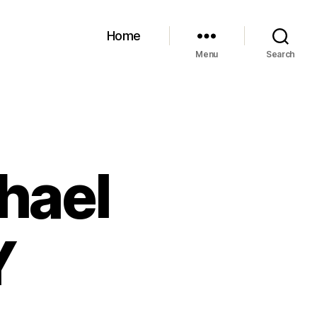
Home
Menu
Search
hael
Y