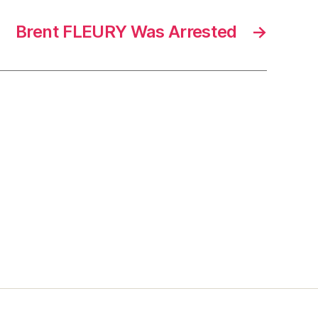
Brent FLEURY Was Arrested
→