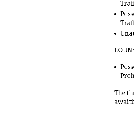
Traf
Poss
Traf
Unau
LOUNS
Poss
Proh
The th
awaiti