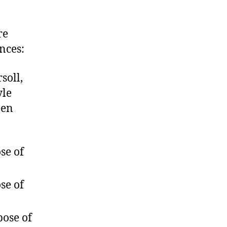
re
nces:
soll,
yle
een
se of
se of
pose of