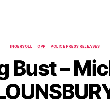
Categories
INGERSOLL
OPP
POLICE PRESS RELEASES
g Bust – Mic
LOUNSBUR