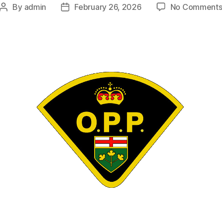
By
admin
February 26, 2026
No Comment
Post
Post
author
date