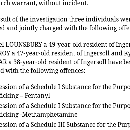
arch warrant, without incident.
esult of the investigation three individuals we
ed and jointly charged with the following offe
l LOUNSBURY a 49-year-old resident of Inger
OY a 47-year-old resident of Ingersoll and K
 a 38-year-old resident of Ingersoll have b
d with the following offences:
ession of a Schedule I Substance for the Purpo
ficking – Fentanyl
ession of a Schedule I Substance for the Purpo
ficking -Methamphetamine
ession of a Schedule III Substance for the Pur