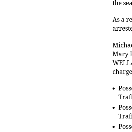
the se
As a r
arrest
Michae
Mary R
WELLAR
charge
Poss
Traf
Poss
Traf
Poss