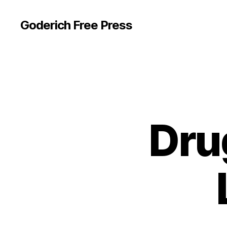
Goderich Free Press
Dru