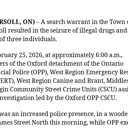
RSOLL, ON)
– A search warrant in the Town 
oll resulted in the seizure of illegal drugs and
 of three individuals.
ruary 25, 2026, at approximately 6:00 a.m.,
s of the Oxford detachment of the Ontario
cial Police (OPP), West Region Emergency R
ERT), West Region Canine and Brant, Middle
gin Community Street Crime Units (CSCU) ass
investigation led by the Oxford OPP CSCU.
was an increased police presence, in a wood
ames Street North this morning, while OPP ex