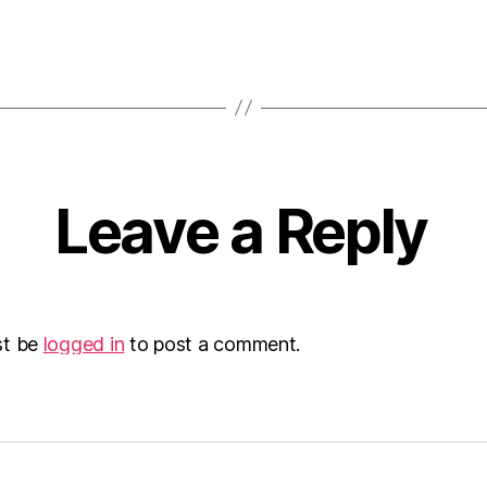
Leave a Reply
st be
logged in
to post a comment.