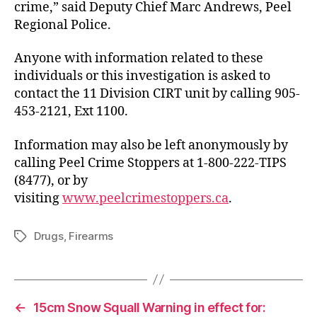
crime,” said Deputy Chief Marc Andrews, Peel
Regional Police.
Anyone with information related to these
individuals or this investigation is asked to
contact the 11 Division CIRT unit by calling 905-
453-2121, Ext 1100.
Information may also be left anonymously by
calling Peel Crime Stoppers at 1-800-222-TIPS
(8477), or by
visiting
www.peelcrimestoppers.ca
.
Drugs
,
Firearms
Tags
←
15cm Snow Squall Warning in effect for: