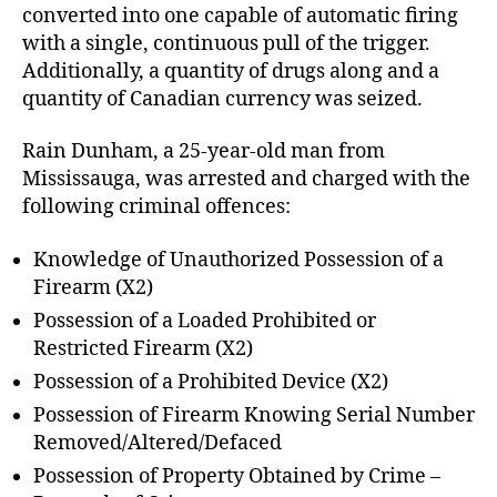
converted into one capable of automatic firing
with a single, continuous pull of the trigger.
Additionally, a quantity of drugs along and a
quantity of Canadian currency was seized.
Rain Dunham, a 25-year-old man from
Mississauga, was arrested and charged with the
following criminal offences:
Knowledge of Unauthorized Possession of a
Firearm (X2)
Possession of a Loaded Prohibited or
Restricted Firearm (X2)
Possession of a Prohibited Device (X2)
Possession of Firearm Knowing Serial Number
Removed/Altered/Defaced
Possession of Property Obtained by Crime –