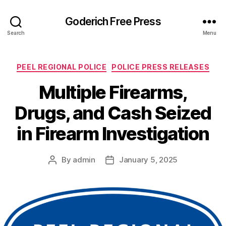
Goderich Free Press
Search
Menu
Categories
PEEL REGIONAL POLICE
POLICE PRESS RELEASES
Multiple Firearms,
Drugs, and Cash Seized
in Firearm Investigation
By
admin
January 5, 2025
Post
Post
author
date