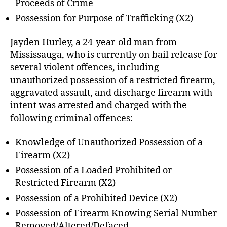
Proceeds of Crime
Possession for Purpose of Trafficking (X2)
Jayden Hurley, a 24-year-old man from
Mississauga, who is currently on bail release for
several violent offences, including
unauthorized possession of a restricted firearm,
aggravated assault, and discharge firearm with
intent was arrested and charged with the
following criminal offences:
Knowledge of Unauthorized Possession of a
Firearm (X2)
Possession of a Loaded Prohibited or
Restricted Firearm (X2)
Possession of a Prohibited Device (X2)
Possession of Firearm Knowing Serial Number
Removed/Altered/Defaced