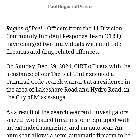
Peel Regional Police
Region of Peel
– Officers from the 11 Division
Community Incident Response Team (CIRT)
have charged two individuals with multiple
firearms and drug related offences.
On Sunday, Dec. 29, 2024, CIRT officers with the
assistance of our Tactical Unit executed a
Criminal Code search warrant at a residence in
the area of Lakeshore Road and Hydro Road, in
the City of Mississauga.
As a result of the search warrant, investigators
seized two loaded firearms, one equipped with
an extended magazine, and an auto sear. An
auto sear allows a semi-automatic firearm to be