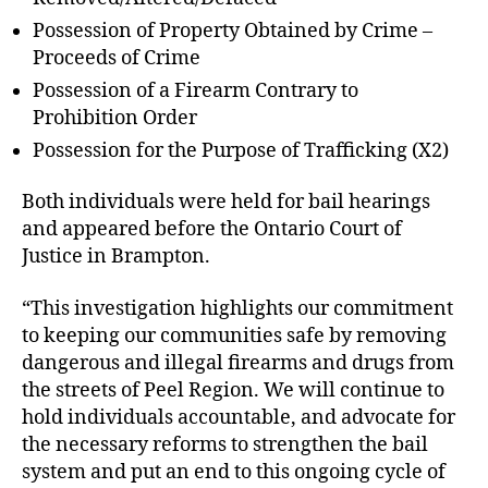
Possession of Property Obtained by Crime –
Proceeds of Crime
Possession of a Firearm Contrary to
Prohibition Order
Possession for the Purpose of Trafficking (X2)
Both individuals were held for bail hearings
and appeared before the Ontario Court of
Justice in Brampton.
“This investigation highlights our commitment
to keeping our communities safe by removing
dangerous and illegal firearms and drugs from
the streets of Peel Region. We will continue to
hold individuals accountable, and advocate for
the necessary reforms to strengthen the bail
system and put an end to this ongoing cycle of