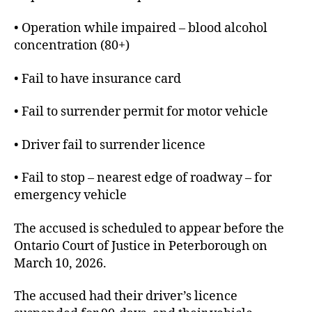
• Operation while impaired – blood alcohol
concentration (80+)
• Fail to have insurance card
• Fail to surrender permit for motor vehicle
• Driver fail to surrender licence
• Fail to stop – nearest edge of roadway – for
emergency vehicle
The accused is scheduled to appear before the
Ontario Court of Justice in Peterborough on
March 10, 2026.
The accused had their driver’s licence