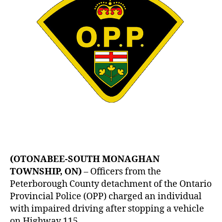
(OTONABEE-SOUTH MONAGHAN
TOWNSHIP, ON)
– Officers from the
Peterborough County detachment of the Ontario
Provincial Police (OPP) charged an individual
with impaired driving after stopping a vehicle
on Highway 115.