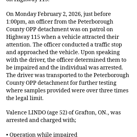
On Monday February 2, 2026, just before
1:00pm, an officer from the Peterborough
County OPP detachment was on patrol on
Highway 115 when a vehicle attracted their
attention. The officer conducted a traffic stop
and approached the vehicle. Upon speaking
with the driver, the officer determined them to
be impaired and the individual was arrested.
The driver was transported to the Peterborough
County OPP detachment for further testing
where samples provided were over three times
the legal limit.
Valence LINDO (age 52) of Grafton, ON., was
arrested and charged with;
• Operation while impaired