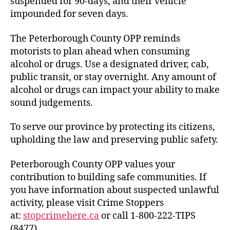
suspended for 90-days, and their vehicle
impounded for seven days.
The Peterborough County OPP reminds
motorists to plan ahead when consuming
alcohol or drugs. Use a designated driver, cab,
public transit, or stay overnight. Any amount of
alcohol or drugs can impact your ability to make
sound judgements.
To serve our province by protecting its citizens,
upholding the law and preserving public safety.
Peterborough County OPP values your
contribution to building safe communities. If
you have information about suspected unlawful
activity, please visit Crime Stoppers
at:
stopcrimehere.ca
or call 1-800-222-TIPS
(8477).