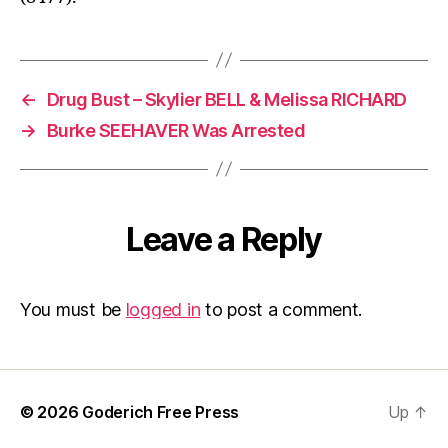
←
Drug Bust – Skylier BELL & Melissa RICHARD
→
Burke SEEHAVER Was Arrested
Leave a Reply
You must be
logged in
to post a comment.
© 2026
Goderich Free Press
Up
↑