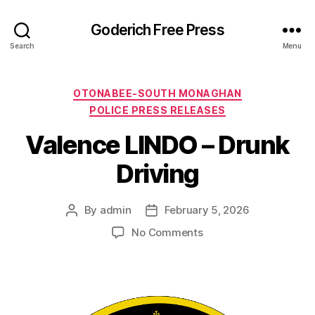
Goderich Free Press
Search
Menu
Categories
OTONABEE-SOUTH MONAGHAN
POLICE PRESS RELEASES
Valence LINDO – Drunk
Driving
By
admin
February 5, 2026
Post
Post
author
date
on
No Comments
Valence
LINDO
–
Drunk
Driving