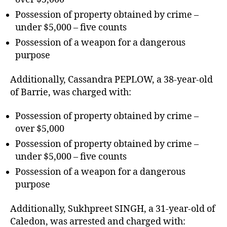
Possession of property obtained by crime –
under $5,000 – five counts
Possession of a weapon for a dangerous
purpose
Additionally, Cassandra PEPLOW, a 38-year-old
of Barrie, was charged with:
Possession of property obtained by crime –
over $5,000
Possession of property obtained by crime –
under $5,000 – five counts
Possession of a weapon for a dangerous
purpose
Additionally, Sukhpreet SINGH, a 31-year-old of
Caledon, was arrested and charged with: