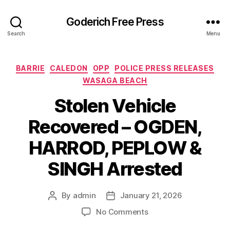
Goderich Free Press
Search
Menu
Categories
BARRIE
CALEDON
OPP
POLICE PRESS RELEASES
WASAGA BEACH
Stolen Vehicle
Recovered – OGDEN,
HARROD, PEPLOW &
SINGH Arrested
By
admin
January 21, 2026
Post
Post
author
date
on
No Comments
Stolen