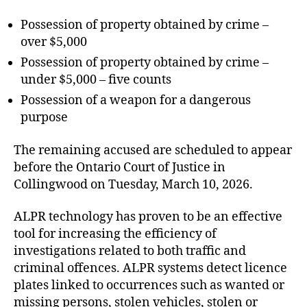
Possession of property obtained by crime –
over $5,000
Possession of property obtained by crime –
under $5,000 – five counts
Possession of a weapon for a dangerous
purpose
The remaining accused are scheduled to appear
before the Ontario Court of Justice in
Collingwood on Tuesday, March 10, 2026.
ALPR technology has proven to be an effective
tool for increasing the efficiency of
investigations related to both traffic and
criminal offences. ALPR systems detect licence
plates linked to occurrences such as wanted or
missing persons, stolen vehicles, stolen or