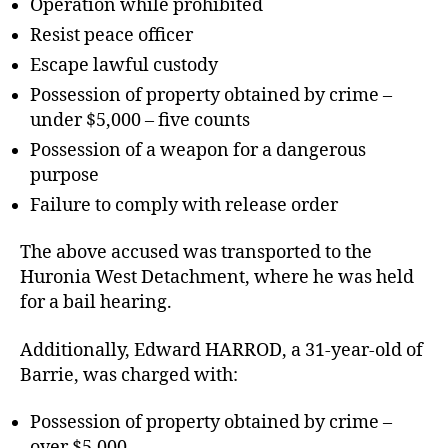
Operation while prohibited
Resist peace officer
Escape lawful custody
Possession of property obtained by crime –
under $5,000 – five counts
Possession of a weapon for a dangerous
purpose
Failure to comply with release order
The above accused was transported to the
Huronia West Detachment, where he was held
for a bail hearing.
Additionally, Edward HARROD, a 31-year-old of
Barrie, was charged with:
Possession of property obtained by crime –
over $5,000