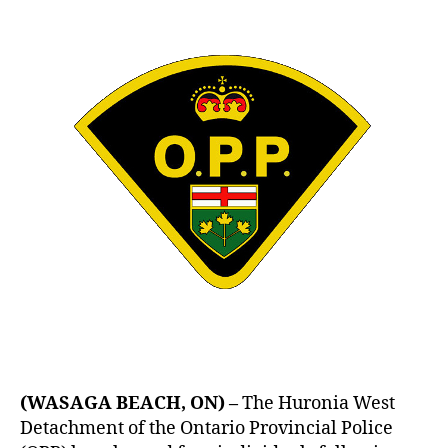
Vehicle
Recovered
–
OGDEN,
HARROD,
PEPLOW
&
SINGH
Arrested
(WASAGA BEACH, ON) –
The Huronia West
Detachment of the Ontario Provincial Police