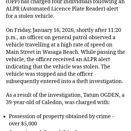
(OPP) has charged four individuals following an
ALPR (Automated Licence Plate Reader) alert
for a stolen vehicle.
On Friday, January 16, 2026, shortly after 11:20
p.m., an officer on general patrol observed a
vehicle travelling at a high rate of speed on
Main Street in Wasaga Beach. While passing the
vehicle, the officer received an ALPR alert
indicating that the vehicle was stolen. The
vehicle was stopped and the officer
subsequently entered into a theft investigation.
As a result of the investigation, Tatum OGDEN, a
39-year-old of Caledon, was charged with:
Possession of property obtained by crime –
over $5,000