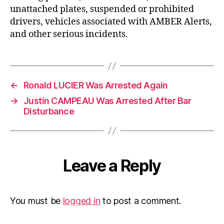
unattached plates, suspended or prohibited
drivers, vehicles associated with AMBER Alerts,
and other serious incidents.
←
Ronald LUCIER Was Arrested Again
→
Justin CAMPEAU Was Arrested After Bar
Disturbance
Leave a Reply
You must be
logged in
to post a comment.