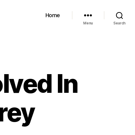
Home
Menu
Search
lved In
frey