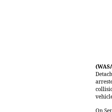
(WAS
Detach
arrest
collisi
vehicl
On Sep