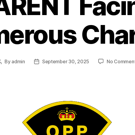
ARENT Faci
erous Cha
By
admin
September 30, 2025
No Commen
Post
Post
author
date