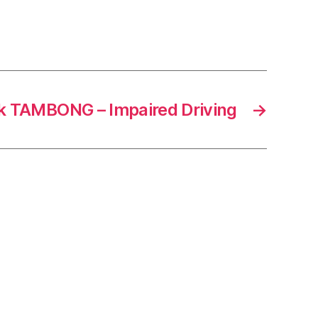
ck TAMBONG – Impaired Driving
→