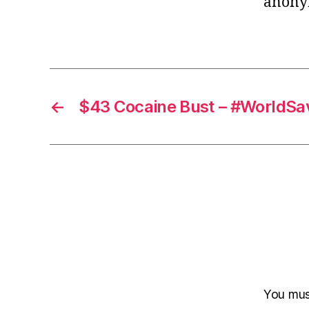
anony
←
$43 Cocaine Bust – #WorldSa
You mu