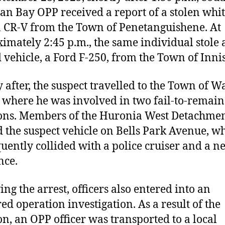
an Bay OPP received a report of a stolen whi
CR-V from the Town of Penetanguishene. At
imately 2:45 p.m., the same individual stole 
 vehicle, a Ford F-250, from the Town of Innisf
y after, the suspect travelled to the Town of 
 where he was involved in two fail-to-remain
ions. Members of the Huronia West Detachme
d the suspect vehicle on Bells Park Avenue, wh
uently collided with a police cruiser and a n
nce.
ing the arrest, officers also entered into an
ed operation investigation. As a result of the
ion, an OPP officer was transported to a local