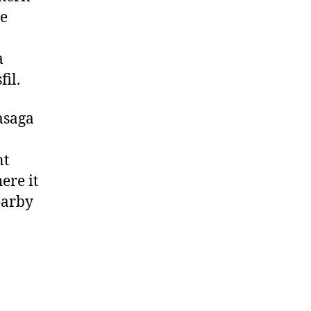
te
a
il.
Wasaga
nt
ere it
earby