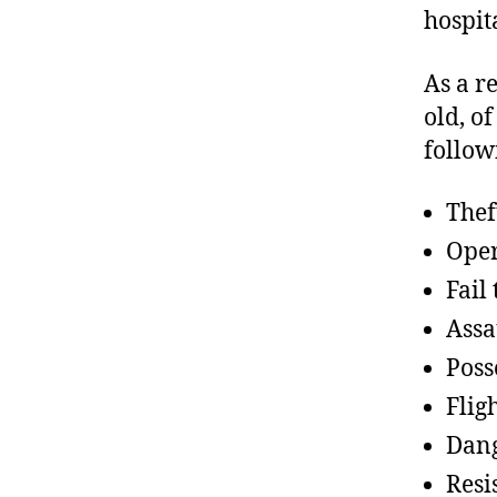
hospita
As a r
old, o
follow
Thef
Oper
Fail
Assa
Poss
Flig
Dang
Resi