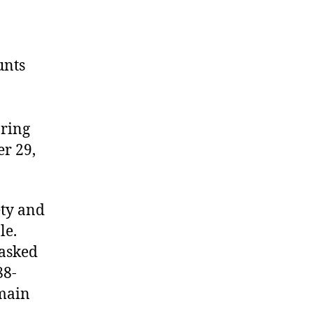
unts
aring
er 29,
ety and
le.
 asked
88-
emain