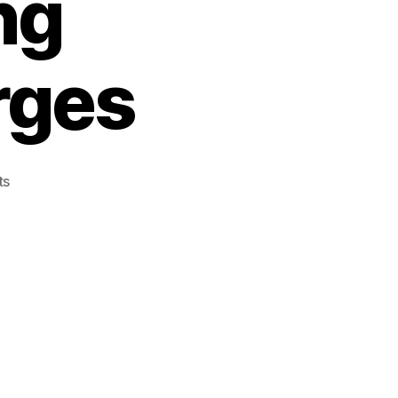
ng
rges
on
ts
Police
Cruiser
Involved
In
Collision
–
Jeffrey
PARENT
Facing
Numerous