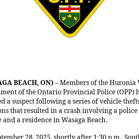
AGA BEACH, ON)
– Members of the Huronia 
ment of the Ontario Provincial Police (OPP) 
ed a suspect following a series of vehicle thef
ons that resulted in a crash involving a police
e and a residence in Wasaga Beach.
tember 28, 2025, shortly after 1:30 p.m., Sou