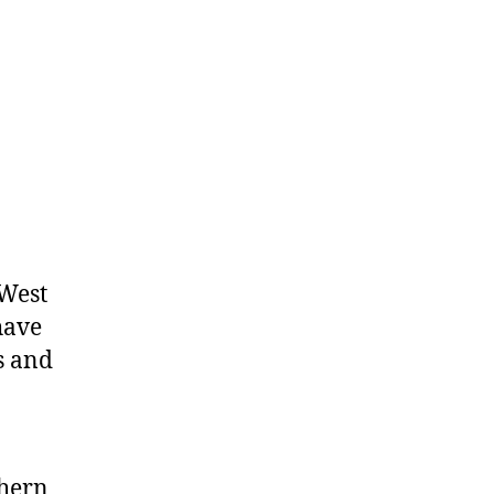
Charges
West
have
ts and
thern