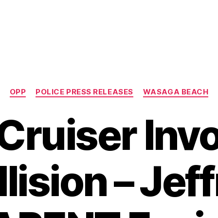
Categories
OPP
POLICE PRESS RELEASES
WASAGA BEACH
 Cruiser Invo
lision – Jef