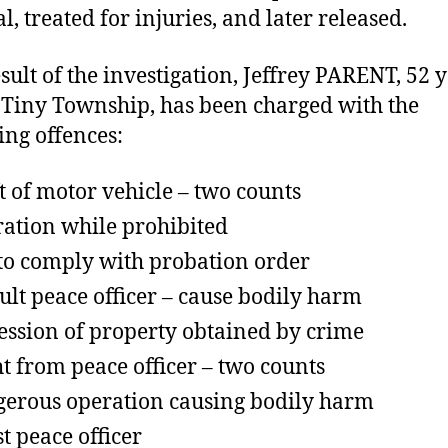
l, treated for injuries, and later released.
esult of the investigation, Jeffrey PARENT, 52 
f Tiny Township, has been charged with the
ing offences:
t of motor vehicle – two counts
ation while prohibited
 to comply with probation order
ult peace officer – cause bodily harm
ession of property obtained by crime
ht from peace officer – two counts
erous operation causing bodily harm
st peace officer