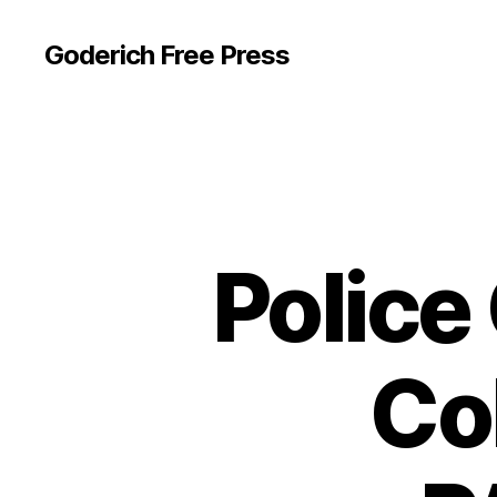
Goderich Free Press
Police
Col