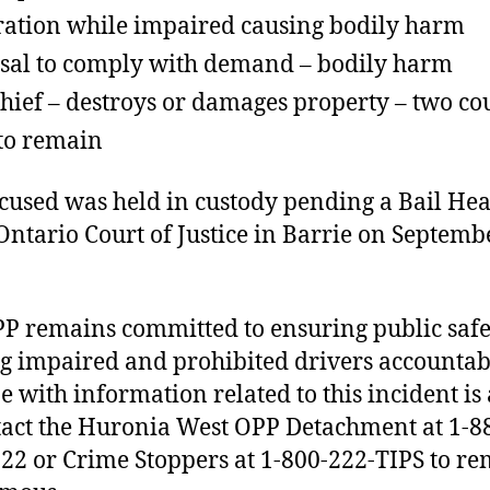
ation while impaired causing bodily harm
sal to comply with demand – bodily harm
hief – destroys or damages property – two co
 to remain
cused was held in custody pending a Bail He
 Ontario Court of Justice in Barrie on Septemb
P remains committed to ensuring public saf
g impaired and prohibited drivers accountab
 with information related to this incident is
tact the Huronia West OPP Detachment at 1-8
22 or Crime Stoppers at 1-800-222-TIPS to r