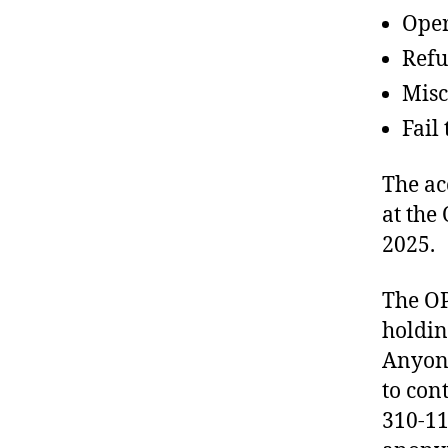
Oper
Refu
Misc
Fail
The ac
at the
2025.
The OP
holdin
Anyone
to con
310-11