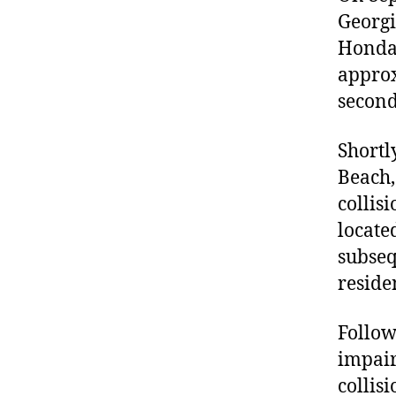
Georgi
Honda 
approx
second
Shortl
Beach,
collis
locate
subseq
reside
Follow
impair
collis