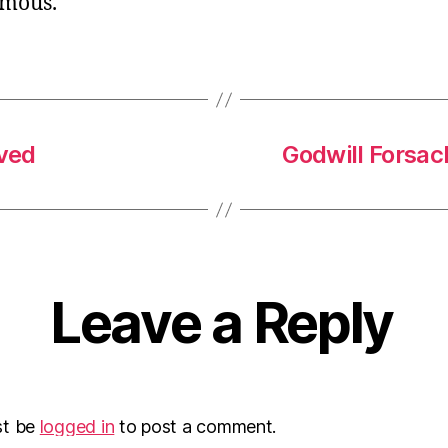
mous.
ved
Godwill Forsa
Leave a Reply
st be
logged in
to post a comment.