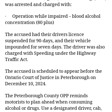
was arrested and charged with:
· Operation while impaired – blood alcohol
concentration (80 plus)
The accused had their drivers licence
suspended for 90-days, and their vehicle
impounded for seven days. The driver was also
charged with Speeding under the Highway
Traffic Act.
The accused is scheduled to appear before the
Ontario Court of Justice in Peterborough on
December 10, 2024.
The Peterborough County OPP reminds
motorists to plan ahead when consuming
alcohol or drugs. Use a designated driver, cab,