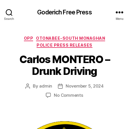
Goderich Free Press
Search
Menu
Categories
OPP
OTONABEE-SOUTH MONAGHAN
POLICE PRESS RELEASES
Carlos MONTERO –
Drunk Driving
By
admin
November 5, 2024
Post
Post
author
date
on
No Comments
Carlos
MONTERO
–
Drunk
Driving