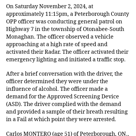
On Saturday November 2, 2024, at
approximately 11:15pm, a Peterborough County
OPP officer was conducting general patrol on
Highway 7 in the township of Otonabee-South
Monaghan. The officer observed a vehicle
approaching at a high rate of speed and
activated their Radar. The officer activated their
emergency lighting and initiated a traffic stop.
After a brief conversation with the driver, the
officer determined they were under the
influence of alcohol. The officer made a
demand for the Approved Screening Device
(ASD). The driver complied with the demand
and provided a sample of their breath resulting
in a Fail at which point they were arrested.
Carlos MONTERO (age 51) of Peterborough, ON.,