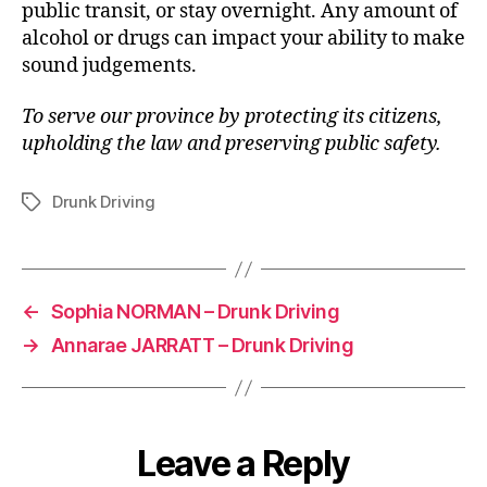
public transit, or stay overnight. Any amount of
alcohol or drugs can impact your ability to make
sound judgements.
To serve our province by protecting its citizens,
upholding the law and preserving public safety.
Drunk Driving
Tags
←
Sophia NORMAN – Drunk Driving
→
Annarae JARRATT – Drunk Driving
Leave a Reply