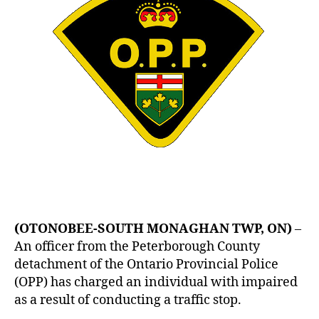
(OTONOBEE-SOUTH MONAGHAN TWP, ON)
–
An officer from the Peterborough County
detachment of the Ontario Provincial Police
(OPP) has charged an individual with impaired
as a result of conducting a traffic stop.