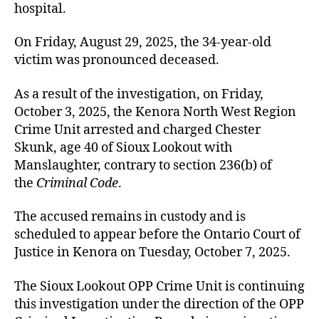
hospital.
On Friday, August 29, 2025, the 34-year-old
victim was pronounced deceased.
As a result of the investigation, on Friday,
October 3, 2025, the Kenora North West Region
Crime Unit arrested and charged Chester
Skunk, age 40 of Sioux Lookout with
Manslaughter, contrary to section 236(b) of
the
Criminal Code
.
The accused remains in custody and is
scheduled to appear before the Ontario Court of
Justice in Kenora on Tuesday, October 7, 2025.
The Sioux Lookout OPP Crime Unit is continuing
this investigation under the direction of the OPP