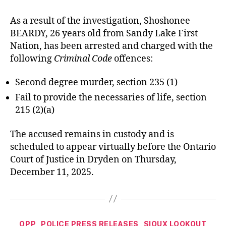
As a result of the investigation, Shoshonee
BEARDY, 26 years old from Sandy Lake First
Nation, has been arrested and charged with the
following
Criminal Code
offences:
Second degree murder, section 235 (1)
Fail to provide the necessaries of life, section
215 (2)(a)
The accused remains in custody and is
scheduled to appear virtually before the Ontario
Court of Justice in Dryden on Thursday,
December 11, 2025.
Categories
OPP
POLICE PRESS RELEASES
SIOUX LOOKOUT