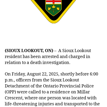
(SIOUX LOOKOUT, ON)
– A Sioux Lookout
resident has been arrested and charged in
relation to a death investigation.
On Friday, August 22, 2025, shortly before 6:00
p.m., officers from the Sioux Lookout
Detachment of the Ontario Provincial Police
(OPP) were called to a residence on Millar
Crescent, where one person was located with
life-threatening injuries and transported to the