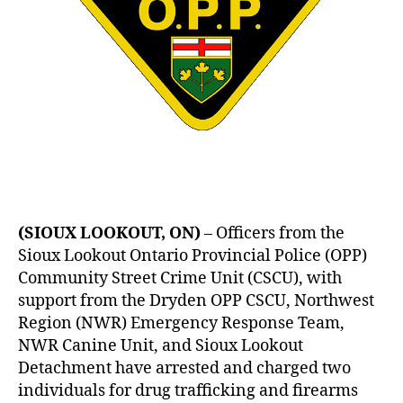
(SIOUX LOOKOUT, ON)
– Officers from the
Sioux Lookout Ontario Provincial Police (OPP)
Community Street Crime Unit (CSCU), with
support from the Dryden OPP CSCU, Northwest
Region (NWR) Emergency Response Team,
NWR Canine Unit, and Sioux Lookout
Detachment have arrested and charged two
individuals for drug trafficking and firearms