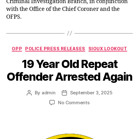
Criminal Investigation Branch, in conjunction
with the Office of the Chief Coroner and the
OFPS.
Categories
OPP
POLICE PRESS RELEASES
SIOUX LOOKOUT
19 Year Old Repeat
Offender Arrested Again
By
admin
September 3, 2025
Post
Post
author
date
on
No Comments
19
Year
Old
Repeat
Offender