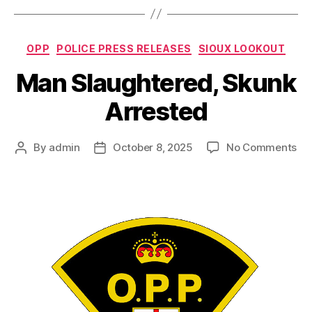
Categories
OPP
POLICE PRESS RELEASES
SIOUX LOOKOUT
Man Slaughtered, Skunk
Arrested
on
By
admin
October 8, 2025
No Comments
Post
Post
Ma
author
date
Sl
Sk
Ar