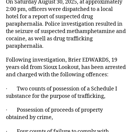
On Saturday August 30, 2025, at approximately
2:00 pm, officers were dispatched to a local
hotel for a report of suspected drug
paraphernalia. Police investigation resulted in
the seizure of suspected methamphetamine and
cocaine, as well as drug trafficking
paraphernalia.
Following investigation, Brier EDWARDS, 19
years old from Sioux Lookout, has been arrested
and charged with the following offences:
· Two counts of possession of a Schedule I
substance for the purpose of trafficking,
· Possession of proceeds of property
obtained by crime,
· Four counts of failure to comply with