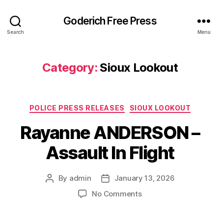
Goderich Free Press
Search
Menu
Category:
Sioux Lookout
Categories
POLICE PRESS RELEASES
SIOUX LOOKOUT
Rayanne ANDERSON –
Assault In Flight
By
admin
January 13, 2026
Post
Post
author
date
on
No Comments
Rayanne
ANDERSON