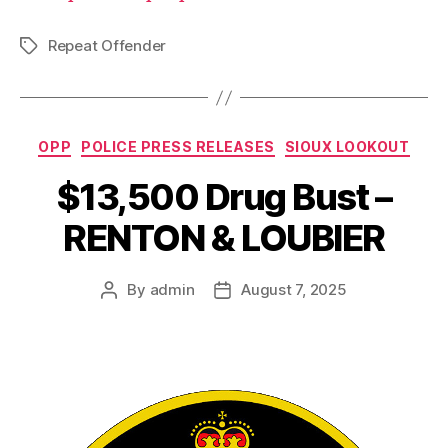
Repeat Offender
Tags
Categories
OPP
POLICE PRESS RELEASES
SIOUX LOOKOUT
$13,500 Drug Bust –
RENTON & LOUBIER
By
admin
August 7, 2025
Post
Post
author
date