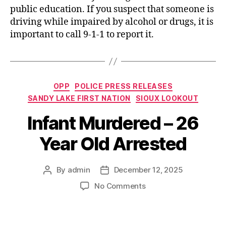
public education. If you suspect that someone is
driving while impaired by alcohol or drugs, it is
important to call 9-1-1 to report it.
Categories
OPP
POLICE PRESS RELEASES
SANDY LAKE FIRST NATION
SIOUX LOOKOUT
Infant Murdered – 26
Year Old Arrested
By
admin
December 12, 2025
Post
Post
author
date
on
No Comments
Infant
Murdered
–