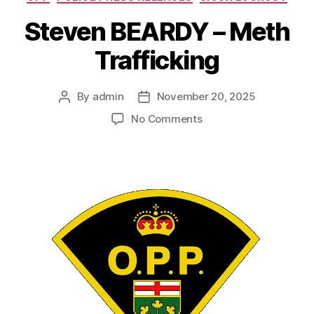
Steven BEARDY – Meth
Trafficking
By
admin
November 20, 2025
Post
Post
author
date
on
No Comments
Steven
BEARDY
–
Meth
Trafficking