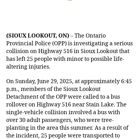
(SIOUX LOOKOUT, ON)
– The Ontario
Provincial Police (OPP) is investigating a serious
collision on Highway 516 in Sioux Lookout that
has left 25 people with minor to possible life-
altering injuries.
On Sunday, June 29, 2025, at approximately 6:45
p.m., members of the Sioux Lookout
Detachment of the OPP were called to a bus
rollover on Highway 516 near Stain Lake. The
single-vehicle collision involved a bus with
over 30 adult passengers, who were tree-
planting in the area this summer. As a result of
the incident, 25 people were transported to