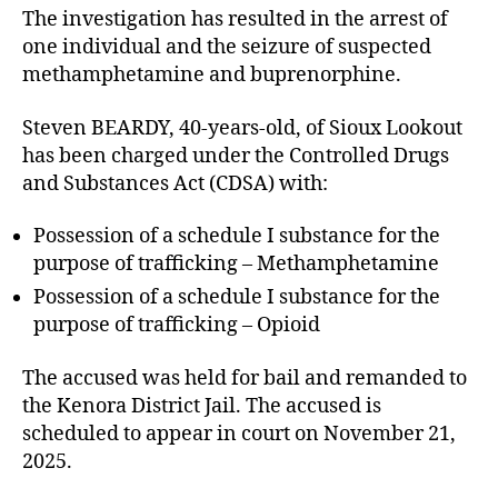
The investigation has resulted in the arrest of
one individual and the seizure of suspected
methamphetamine and buprenorphine.
Steven BEARDY, 40-years-old, of Sioux Lookout
has been charged under the Controlled Drugs
and Substances Act (CDSA) with:
Possession of a schedule I substance for the
purpose of trafficking – Methamphetamine
Possession of a schedule I substance for the
purpose of trafficking – Opioid
The accused was held for bail and remanded to
the Kenora District Jail. The accused is
scheduled to appear in court on November 21,
2025.