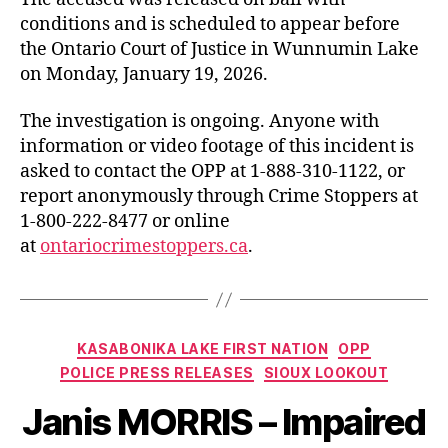
conditions and is scheduled to appear before
the Ontario Court of Justice in Wunnumin Lake
on Monday, January 19, 2026.
The investigation is ongoing. Anyone with
information or video footage of this incident is
asked to contact the OPP at 1-888-310-1122, or
report anonymously through Crime Stoppers at
1-800-222-8477 or online
at
ontariocrimestoppers.ca
.
Categories
KASABONIKA LAKE FIRST NATION
OPP
POLICE PRESS RELEASES
SIOUX LOOKOUT
Janis MORRIS – Impaired