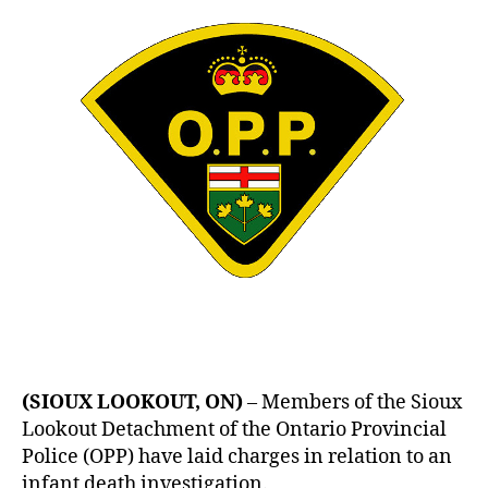
26
Year
Old
Arrested
(SIOUX LOOKOUT, ON)
– Members of the Sioux
Lookout Detachment of the Ontario Provincial
Police (OPP) have laid charges in relation to an
infant death investigation.