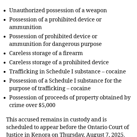
Unauthorized possession of a weapon
Possession of a prohibited device or
ammunition
Possession of prohibited device or
ammunition for dangerous purpose
Careless storage of a firearm
Careless storage of a prohibited device
Trafficking in Schedule I substance – cocaine
Possession of a Schedule I substance for the
purpose of trafficking – cocaine
Possession of proceeds of property obtained by
crime over $5,000
This accused remains in custody and is
scheduled to appear before the Ontario Court of
Justice in Kenora on Thursday, August 7, 2025.