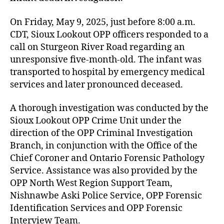
On Friday, May 9, 2025, just before 8:00 a.m.
CDT, Sioux Lookout OPP officers responded to a
call on Sturgeon River Road regarding an
unresponsive five-month-old. The infant was
transported to hospital by emergency medical
services and later pronounced deceased.
A thorough investigation was conducted by the
Sioux Lookout OPP Crime Unit under the
direction of the OPP Criminal Investigation
Branch, in conjunction with the Office of the
Chief Coroner and Ontario Forensic Pathology
Service. Assistance was also provided by the
OPP North West Region Support Team,
Nishnawbe Aski Police Service, OPP Forensic
Identification Services and OPP Forensic
Interview Team.