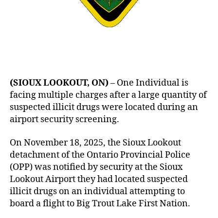
(SIOUX LOOKOUT, ON)
– One Individual is
facing multiple charges after a large quantity of
suspected illicit drugs were located during an
airport security screening.
On November 18, 2025, the Sioux Lookout
detachment of the Ontario Provincial Police
(OPP) was notified by security at the Sioux
Lookout Airport they had located suspected
illicit drugs on an individual attempting to
board a flight to Big Trout Lake First Nation.