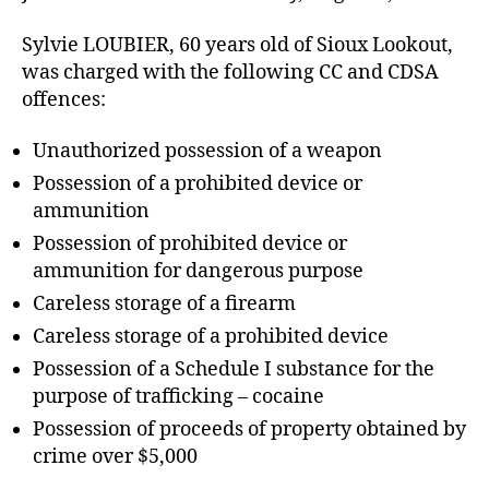
Sylvie LOUBIER, 60 years old of Sioux Lookout,
was charged with the following CC and CDSA
offences:
Unauthorized possession of a weapon
Possession of a prohibited device or
ammunition
Possession of prohibited device or
ammunition for dangerous purpose
Careless storage of a firearm
Careless storage of a prohibited device
Possession of a Schedule I substance for the
purpose of trafficking – cocaine
Possession of proceeds of property obtained by
crime over $5,000