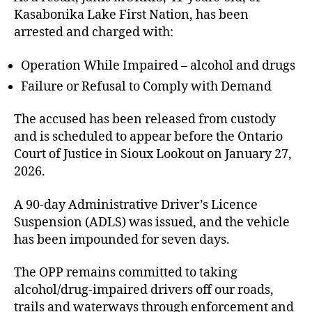
Kasabonika Lake First Nation, has been
arrested and charged with:
Operation While Impaired – alcohol and drugs
Failure or Refusal to Comply with Demand
The accused has been released from custody
and is scheduled to appear before the Ontario
Court of Justice in Sioux Lookout on January 27,
2026.
A 90-day Administrative Driver’s Licence
Suspension (ADLS) was issued, and the vehicle
has been impounded for seven days.
The OPP remains committed to taking
alcohol/drug-impaired drivers off our roads,
trails and waterways through enforcement and