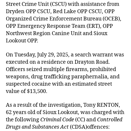
Street Crime Unit (CSCU) with assistance from
Dryden OPP CSCU, Red Lake OPP CSCU, OPP
Organized Crime Enforcement Bureau (OCEB),
OPP Emergency Response Team (ERT), OPP
Northwest Region Canine Unit and Sioux
Lookout OPP.
On Tuesday, July 29, 2025, a search warrant was
executed on a residence on Drayton Road.
Officers seized multiple firearms, prohibited
weapons, drug trafficking paraphernalia, and
suspected cocaine with an estimated street
value of $13,500.
As a result of the investigation, Tony RENTON,
62 years old of Sioux Lookout, was charged with
the following
Criminal Code
(CC) and
Controlled
Drugs and Substances Act
(CDSA)offences: