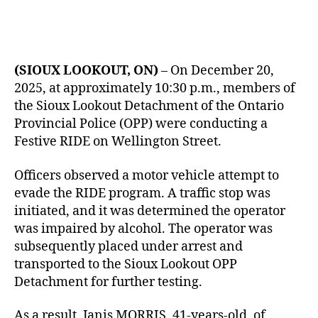
(SIOUX LOOKOUT, ON)
– On December 20,
2025, at approximately 10:30 p.m., members of
the Sioux Lookout Detachment of the Ontario
Provincial Police (OPP) were conducting a
Festive RIDE on Wellington Street.
Officers observed a motor vehicle attempt to
evade the RIDE program. A traffic stop was
initiated, and it was determined the operator
was impaired by alcohol. The operator was
subsequently placed under arrest and
transported to the Sioux Lookout OPP
Detachment for further testing.
As a result, Janis MORRIS, 41-years-old, of