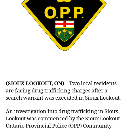
(SIOUX LOOKOUT, ON)
– Two local residents
are facing drug trafficking charges after a
search warrant was executed in Sioux Lookout.
An investigation into drug trafficking in Sioux
Lookout was commenced by the Sioux Lookout
Ontario Provincial Police (OPP) Community