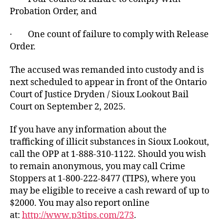
Probation Order, and
· One count of failure to comply with Release
Order.
The accused was remanded into custody and is
next scheduled to appear in front of the Ontario
Court of Justice Dryden / Sioux Lookout Bail
Court on September 2, 2025.
If you have any information about the
trafficking of illicit substances in Sioux Lookout,
call the OPP at 1-888-310-1122. Should you wish
to remain anonymous, you may call Crime
Stoppers at 1-800-222-8477 (TIPS), where you
may be eligible to receive a cash reward of up to
$2000. You may also report online
at:
http://www.p3tips.com/273
.