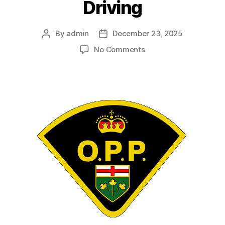
Driving
By
admin
December 23, 2025
Post
Post
author
date
on
No Comments
Janis
MORRIS
–
Impaired
Driving