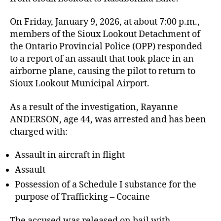
On Friday, January 9, 2026, at about 7:00 p.m.,
members of the Sioux Lookout Detachment of
the Ontario Provincial Police (OPP) responded
to a report of an assault that took place in an
airborne plane, causing the pilot to return to
Sioux Lookout Municipal Airport.
As a result of the investigation, Rayanne
ANDERSON, age 44, was arrested and has been
charged with:
Assault in aircraft in flight
Assault
Possession of a Schedule I substance for the
purpose of Trafficking – Cocaine
The accused was released on bail with