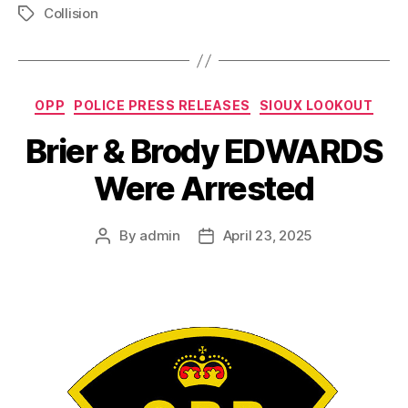
Collision
Tags
Categories
OPP
POLICE PRESS RELEASES
SIOUX LOOKOUT
Brier & Brody EDWARDS
Were Arrested
By
admin
April 23, 2025
Post
Post
author
date