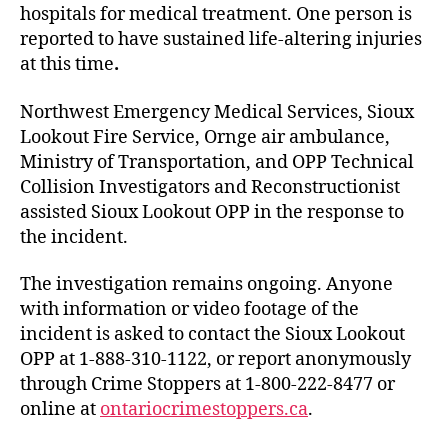
hospitals for medical treatment. One person is
reported to have sustained life-altering injuries
at this time
.
Northwest Emergency Medical Services, Sioux
Lookout Fire Service, Ornge air ambulance,
Ministry of Transportation, and OPP Technical
Collision Investigators and Reconstructionist
assisted Sioux Lookout OPP in the response to
the incident.
The investigation remains ongoing. Anyone
with information or video footage of the
incident is asked to contact the Sioux Lookout
OPP at 1-888-310-1122, or report anonymously
through Crime Stoppers at 1-800-222-8477 or
online at
ontariocrimestoppers.ca
.