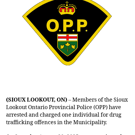
Arrested
Again
(SIOUX LOOKOUT, ON)
– Members of the Sioux
Lookout Ontario Provincial Police (OPP) have
arrested and charged one individual for drug
trafficking offences in the Municipality.