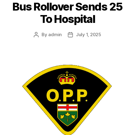
Bus Rollover Sends 25
To Hospital
By
admin
July 1, 2025
Post
Post
author
date