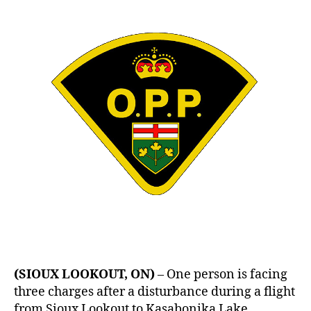
–
Assault
In
Flight
(SIOUX LOOKOUT, ON)
– One person is facing
three charges after a disturbance during a flight
from Sioux Lookout to Kasabonika Lake.