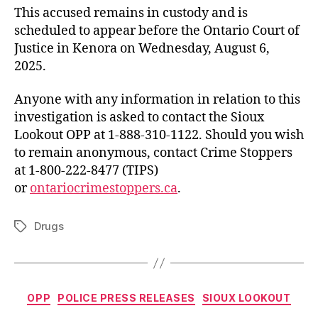
This accused remains in custody and is
scheduled to appear before the Ontario Court of
Justice in Kenora on Wednesday, August 6,
2025.
Anyone with any information in relation to this
investigation is asked to contact the Sioux
Lookout OPP at 1-888-310-1122. Should you wish
to remain anonymous, contact Crime Stoppers
at 1-800-222-8477 (TIPS)
or
ontariocrimestoppers.ca
.
Drugs
Tags
Categories
OPP
POLICE PRESS RELEASES
SIOUX LOOKOUT